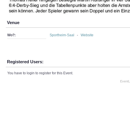
Venue
Wo?:
Sportheim-Saal
-
Website
Registered Users:
You have to login to register for this Event.
EventL