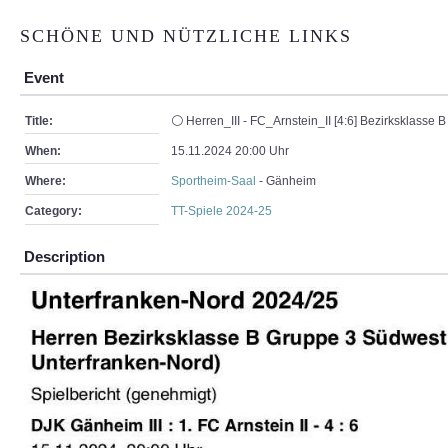
SCHÖNE UND NÜTZLICHE LINKS
Event
Title:
⚪ Herren_III - FC_Arnstein_II [4:6] Bezirksklasse B
When:
15.11.2024 20:00 Uhr
Where:
Sportheim-Saal
- Gänheim
Category:
TT-Spiele 2024-25
Description